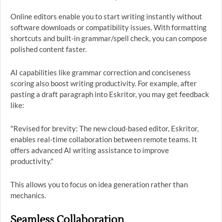
Online editors enable you to start writing instantly without
software downloads or compatibility issues. With formatting
shortcuts and built-in grammar/spell check, you can compose
polished content faster.
AI capabilities like grammar correction and conciseness
scoring also boost writing productivity. For example, after
pasting a draft paragraph into Eskritor, you may get feedback
like:
"Revised for brevity: The new cloud-based editor, Eskritor,
enables real-time collaboration between remote teams. It
offers advanced AI writing assistance to improve
productivity."
This allows you to focus on idea generation rather than
mechanics.
Seamless Collaboration