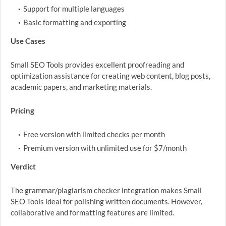
Support for multiple languages
Basic formatting and exporting
Use Cases
Small SEO Tools provides excellent proofreading and
optimization assistance for creating web content, blog posts,
academic papers, and marketing materials.
Pricing
Free version with limited checks per month
Premium version with unlimited use for $7/month
Verdict
The grammar/plagiarism checker integration makes Small
SEO Tools ideal for polishing written documents. However,
collaborative and formatting features are limited.