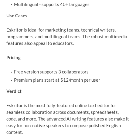
Multilingual - supports 40+ languages
Use Cases
Eskritor is ideal for marketing teams, technical writers,
programmers, and multilingual teams. The robust multimedia
features also appeal to educators.
Pricing
Free version supports 3 collaborators
Premium plans start at $12/month per user
Verdict
Eskritor is the most fully-featured online text editor for
seamless collaboration across documents, spreadsheets,
code, and more. The advanced AI writing features also make it
easy for non-native speakers to compose polished English
content.