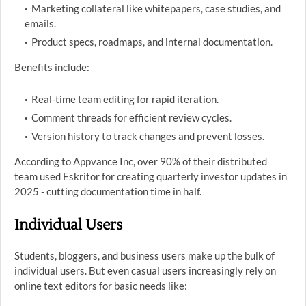
Marketing collateral like whitepapers, case studies, and
emails.
Product specs, roadmaps, and internal documentation.
Benefits include:
Real-time team editing for rapid iteration.
Comment threads for efficient review cycles.
Version history to track changes and prevent losses.
According to Appvance Inc, over 90% of their distributed
team used Eskritor for creating quarterly investor updates in
2025 - cutting documentation time in half.
Individual Users
Students, bloggers, and business users make up the bulk of
individual users. But even casual users increasingly rely on
online text editors for basic needs like: