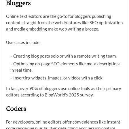
Bloggers
Online text editors are the go-to for bloggers publishing
content straight from the web. Features like SEO optimization
and media embedding make web writing a breeze.
Use cases include:
Creating blog posts solo or with a remote writing team.
Optimizing on-page SEO elements like meta descriptions
in real time.
Inserting widgets, images, or videos with a click.
In fact, over 90% of bloggers use online tools as their primary
editors according to BlogWorld's 2025 survey.
Coders
For developers, online editors offer conveniences like instant
code rendering plus built-in debugging and version control.