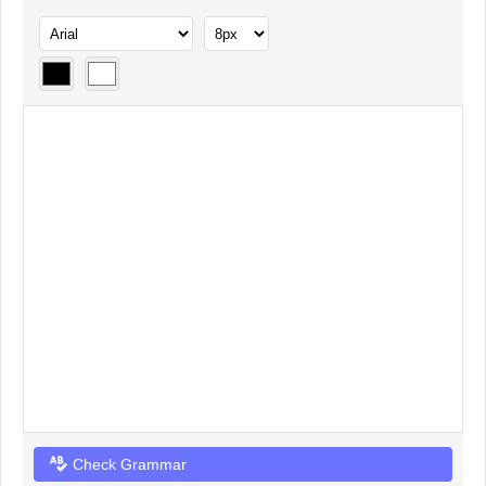
Check Grammar