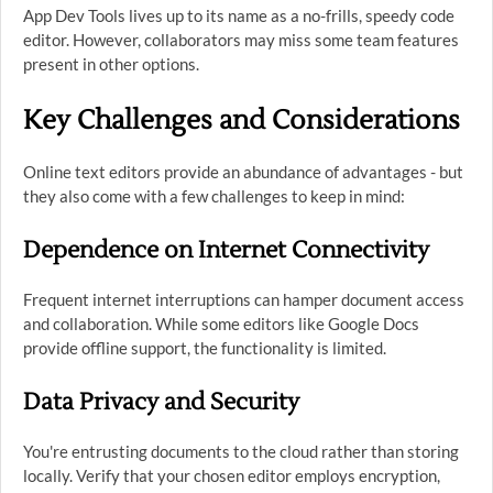
App Dev Tools lives up to its name as a no-frills, speedy code
editor. However, collaborators may miss some team features
present in other options.
Key Challenges and Considerations
Online text editors provide an abundance of advantages - but
they also come with a few challenges to keep in mind:
Dependence on Internet Connectivity
Frequent internet interruptions can hamper document access
and collaboration. While some editors like Google Docs
provide offline support, the functionality is limited.
Data Privacy and Security
You're entrusting documents to the cloud rather than storing
locally. Verify that your chosen editor employs encryption,