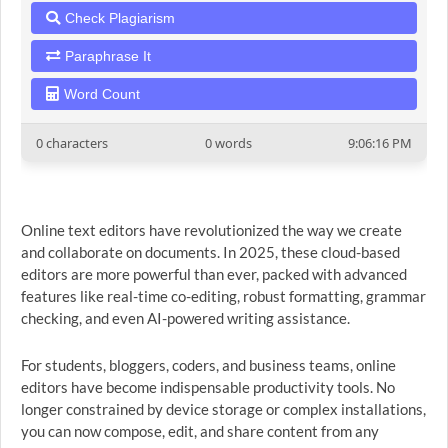
Check Plagiarism
Paraphrase It
Word Count
0 characters
0 words
9:06:16 PM
Online text editors have revolutionized the way we create
and collaborate on documents. In 2025, these cloud-based
editors are more powerful than ever, packed with advanced
features like real-time co-editing, robust formatting, grammar
checking, and even AI-powered writing assistance.
For students, bloggers, coders, and business teams, online
editors have become indispensable productivity tools. No
longer constrained by device storage or complex installations,
you can now compose, edit, and share content from any