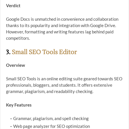
Verdict
Google Docs is unmatched in convenience and collaboration
thanks to its popularity and integration with Google Drive.
However, formatting and writing features lag behind paid
competitors.
3.
Small SEO Tools Editor
Overview
Small SEO Tools is an online editing suite geared towards SEO
professionals, bloggers, and students. It offers extensive
grammar, plagiarism, and readability checking.
Key Features
Grammar, plagiarism, and spell checking
Web page analyzer for SEO optimization