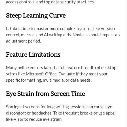
access controls, and top data security practices.
Steep Learning Curve
It takes time to master more complex features like version
control, macros, and AI writing aids. Novices should expect an
adjustment period.
Feature Limitations
Many online editors lack the full feature breadth of desktop
suites like Microsoft Office. Evaluate if they meet your
specific formatting, multimedia, or data needs.
Eye Strain from Screen Time
Staring at screens for long writing sessions can cause eye
discomfort or headaches. Take frequent breaks or use apps
like Visor to reduce eye strain.