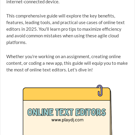
internet-connected device.
This comprehensive guide will explore the key benefits,
features, leading tools, and practical use cases of online text
editors in 2025. You'll learn pro tips to maximize efficiency
and avoid common mistakes when using these agile cloud
platforms.
Whether you're working on an assignment, creating online
content, or coding a new app, this guide will equip you to make
the most of online text editors. Let's dive in!