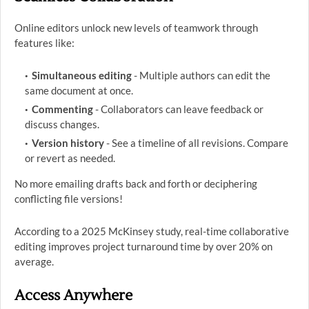
Online editors unlock new levels of teamwork through
features like:
Simultaneous editing
- Multiple authors can edit the
same document at once.
Commenting
- Collaborators can leave feedback or
discuss changes.
Version history
- See a timeline of all revisions. Compare
or revert as needed.
No more emailing drafts back and forth or deciphering
conflicting file versions!
According to a 2025 McKinsey study, real-time collaborative
editing improves project turnaround time by over 20% on
average.
Access Anywhere