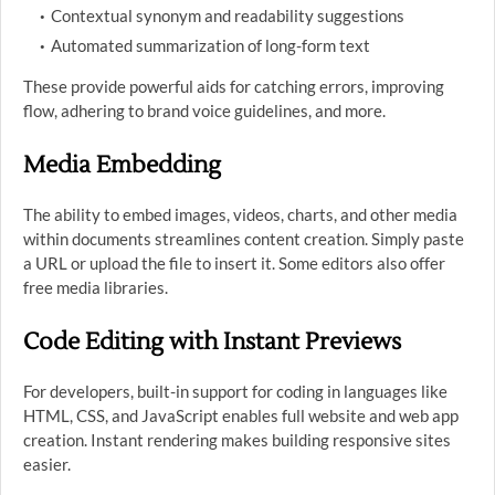
Contextual synonym and readability suggestions
Automated summarization of long-form text
These provide powerful aids for catching errors, improving
flow, adhering to brand voice guidelines, and more.
Media Embedding
The ability to embed images, videos, charts, and other media
within documents streamlines content creation. Simply paste
a URL or upload the file to insert it. Some editors also offer
free media libraries.
Code Editing with Instant Previews
For developers, built-in support for coding in languages like
HTML, CSS, and JavaScript enables full website and web app
creation. Instant rendering makes building responsive sites
easier.