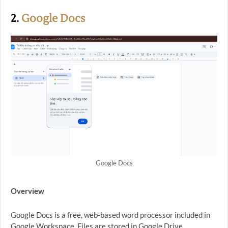
2.
Google Docs
Google Docs
Overview
Google Docs is a free, web-based word processor included in
Google Workspace. Files are stored in Google Drive.