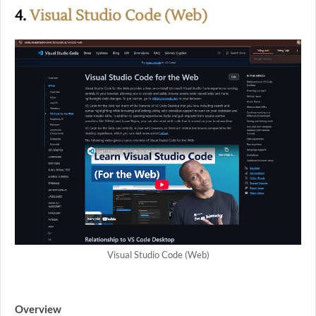
4.
Visual Studio Code (Web)
Visual Studio Code (Web)
Overview