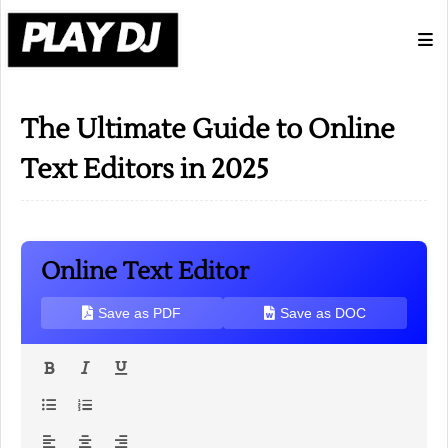
The Ultimate Guide to Online
Text Editors in 2025
Online Text Editor
Save as PDF
Save as DOC