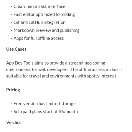
Clean, minimalist interface
Fast editor optimized for coding
Git and GitHub integration
Markdown preview and publishing
Apps for full offline access
Use Cases
App Dev Tools aims to provide a streamlined coding
environment for web developers. The offline access makes it
suitable for travel and environments with spotty internet.
Pricing
Free version has limited storage
Solo paid plans start at $6/month
Verdict