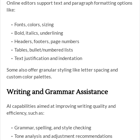
Online editors support text and paragraph formatting options
like:
Fonts, colors, sizing
Bold, italics, underlining
Headers, footers, page numbers
Tables, bullet/numbered lists
Text justification and indentation
Some also offer granular styling like letter spacing and
custom color palettes.
Writing and Grammar Assistance
AI capabilities aimed at improving writing quality and
efficiency, such as:
Grammar, spelling, and style checking
Tone analysis and adjustment recommendations