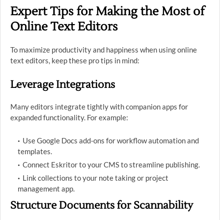
Expert Tips for Making the Most of
Online Text Editors
To maximize productivity and happiness when using online
text editors, keep these pro tips in mind:
Leverage Integrations
Many editors integrate tightly with companion apps for
expanded functionality. For example:
Use Google Docs add-ons for workflow automation and
templates.
Connect Eskritor to your CMS to streamline publishing.
Link collections to your note taking or project
management app.
Structure Documents for Scannability