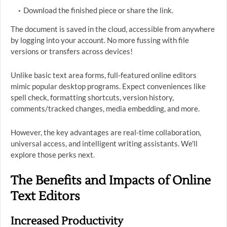
Download the finished piece or share the link.
The document is saved in the cloud, accessible from anywhere
by logging into your account. No more fussing with file
versions or transfers across devices!
Unlike basic text area forms, full-featured online editors
mimic popular desktop programs. Expect conveniences like
spell check, formatting shortcuts, version history,
comments/tracked changes, media embedding, and more.
However, the key advantages are real-time collaboration,
universal access, and intelligent writing assistants. We'll
explore those perks next.
The Benefits and Impacts of Online
Text Editors
Increased Productivity