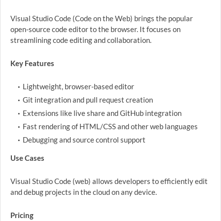
Visual Studio Code (Code on the Web) brings the popular
open-source code editor to the browser. It focuses on
streamlining code editing and collaboration.
Key Features
Lightweight, browser-based editor
Git integration and pull request creation
Extensions like live share and GitHub integration
Fast rendering of HTML/CSS and other web languages
Debugging and source control support
Use Cases
Visual Studio Code (web) allows developers to efficiently edit
and debug projects in the cloud on any device.
Pricing