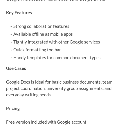
Key Features
Strong collaboration features
Available offline as mobile apps
Tightly integrated with other Google services
Quick formatting toolbar
Handy templates for common document types
Use Cases
Google Docs is ideal for basic business documents, team
project coordination, university group assignments, and
everyday writing needs.
Pricing
Free version included with Google account