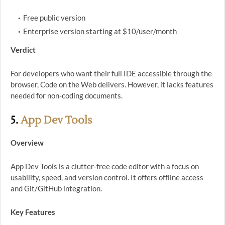
Free public version
Enterprise version starting at $10/user/month
Verdict
For developers who want their full IDE accessible through the
browser, Code on the Web delivers. However, it lacks features
needed for non-coding documents.
5.
App Dev Tools
Overview
App Dev Tools is a clutter-free code editor with a focus on
usability, speed, and version control. It offers offline access
and Git/GitHub integration.
Key Features