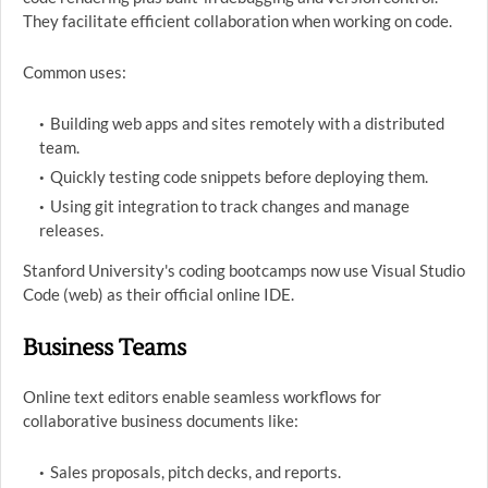
They facilitate efficient collaboration when working on code.
Common uses:
Building web apps and sites remotely with a distributed
team.
Quickly testing code snippets before deploying them.
Using git integration to track changes and manage
releases.
Stanford University's coding bootcamps now use Visual Studio
Code (web) as their official online IDE.
Business Teams
Online text editors enable seamless workflows for
collaborative business documents like:
Sales proposals, pitch decks, and reports.