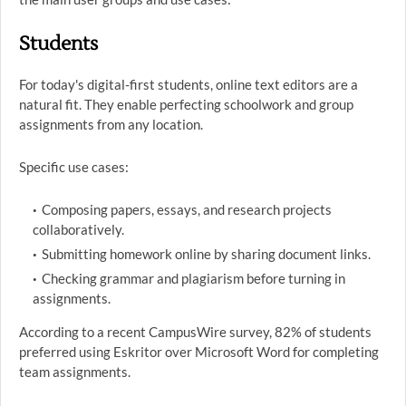
Students
For today's digital-first students, online text editors are a
natural fit. They enable perfecting schoolwork and group
assignments from any location.
Specific use cases:
Composing papers, essays, and research projects
collaboratively.
Submitting homework online by sharing document links.
Checking grammar and plagiarism before turning in
assignments.
According to a recent CampusWire survey, 82% of students
preferred using Eskritor over Microsoft Word for completing
team assignments.