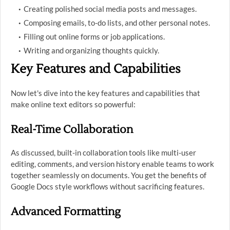
Creating polished social media posts and messages.
Composing emails, to-do lists, and other personal notes.
Filling out online forms or job applications.
Writing and organizing thoughts quickly.
Key Features and Capabilities
Now let's dive into the key features and capabilities that
make online text editors so powerful:
Real-Time Collaboration
As discussed, built-in collaboration tools like multi-user
editing, comments, and version history enable teams to work
together seamlessly on documents. You get the benefits of
Google Docs style workflows without sacrificing features.
Advanced Formatting