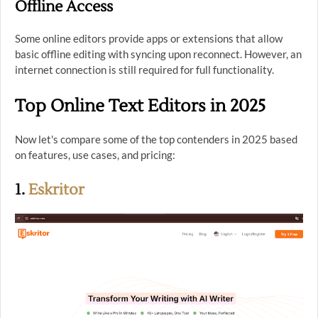
Offline Access
Some online editors provide apps or extensions that allow
basic offline editing with syncing upon reconnect. However, an
internet connection is still required for full functionality.
Top Online Text Editors in 2025
Now let's compare some of the top contenders in 2025 based
on features, use cases, and pricing:
1.
Eskritor