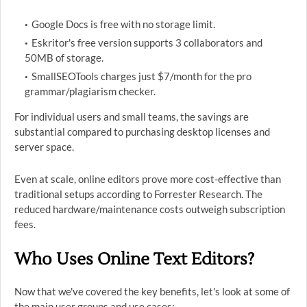
Google Docs is free with no storage limit.
Eskritor's free version supports 3 collaborators and
50MB of storage.
SmallSEOTools charges just $7/month for the pro
grammar/plagiarism checker.
For individual users and small teams, the savings are
substantial compared to purchasing desktop licenses and
server space.
Even at scale, online editors prove more cost-effective than
traditional setups according to Forrester Research. The
reduced hardware/maintenance costs outweigh subscription
fees.
Who Uses Online Text Editors?
Now that we've covered the key benefits, let's look at some of
the main user groups and use cases: