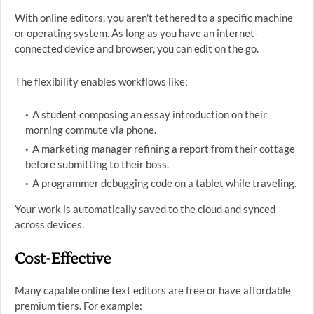
With online editors, you aren't tethered to a specific machine
or operating system. As long as you have an internet-
connected device and browser, you can edit on the go.
The flexibility enables workflows like:
A student composing an essay introduction on their
morning commute via phone.
A marketing manager refining a report from their cottage
before submitting to their boss.
A programmer debugging code on a tablet while traveling.
Your work is automatically saved to the cloud and synced
across devices.
Cost-Effective
Many capable online text editors are free or have affordable
premium tiers. For example: