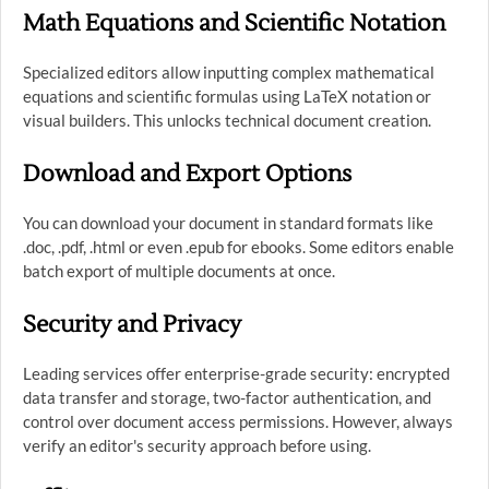
Math Equations and Scientific Notation
Specialized editors allow inputting complex mathematical
equations and scientific formulas using LaTeX notation or
visual builders. This unlocks technical document creation.
Download and Export Options
You can download your document in standard formats like
.doc, .pdf, .html or even .epub for ebooks. Some editors enable
batch export of multiple documents at once.
Security and Privacy
Leading services offer enterprise-grade security: encrypted
data transfer and storage, two-factor authentication, and
control over document access permissions. However, always
verify an editor's security approach before using.