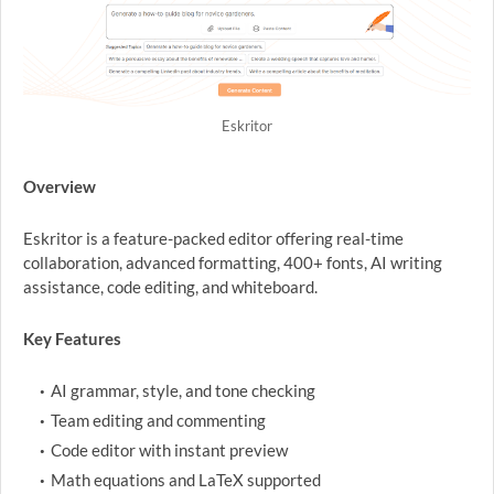
Eskritor
Overview
Eskritor is a feature-packed editor offering real-time
collaboration, advanced formatting, 400+ fonts, AI writing
assistance, code editing, and whiteboard.
Key Features
AI grammar, style, and tone checking
Team editing and commenting
Code editor with instant preview
Math equations and LaTeX supported