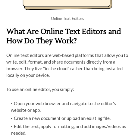
Online Text Editors
What Are Online Text Editors and
How Do They Work?
Online text editors are web-based platforms that allow you to
write, edit, format, and share documents directly from a
browser. They live "in the cloud" rather than being installed
locally on your device.
To use an online editor, you simply:
Open your web browser and navigate to the editor's
website or app.
Create a new document or upload an existing file.
Edit the text, apply formatting, and add images/videos as
needed.